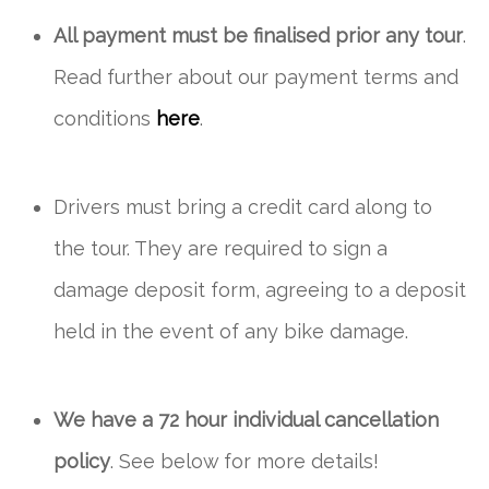
All payment must be finalised prior any tour
.
Read further about our payment terms and
conditions
here
.
Drivers must bring a credit card along to
the tour. They are required to sign a
damage deposit form, agreeing to a deposit
held in the event of any bike damage.
We have a 72 hour individual cancellation
policy
. See below for more details!