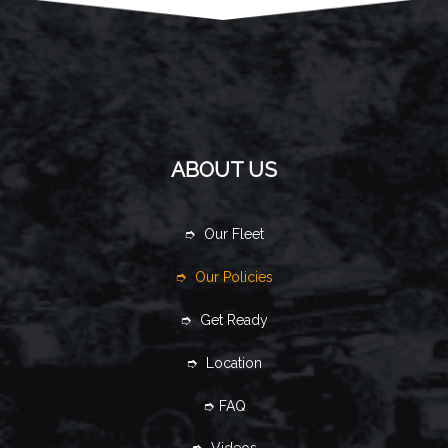
ABOUT US
➮ Our Fleet
➮ Our Policies
➮ Get Ready
➮ Location
➮ FAQ