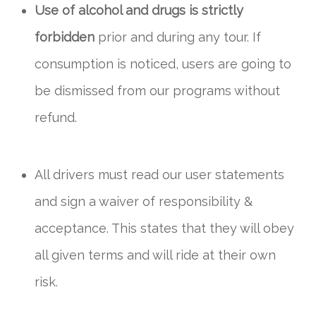
Use of alcohol and drugs is strictly
forbidden
prior and during any tour. If
consumption is noticed, users are going to
be dismissed from our programs without
refund.
All drivers must read our user statements
and sign a waiver of responsibility &
acceptance. This states that they will obey
all given terms and will ride at their own
risk.