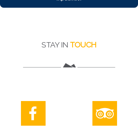
STAY IN
TOUCH