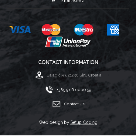
➮ TikTok Asteria
CONTACT INFORMATION
Bajagić 59, 21230 Sinj, Croatia
+385 91 6 0000 59
Contact Us
Web design by
Setup Coding