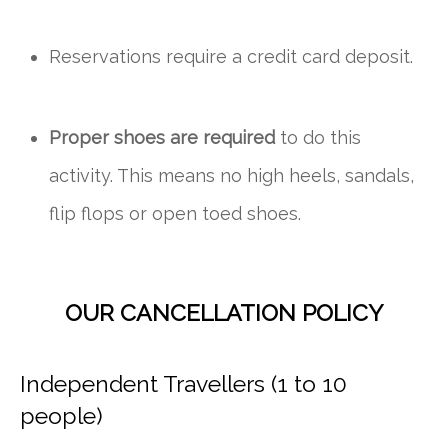
Reservations require a credit card deposit.
Proper shoes are required
to do this
activity. This means no high heels, sandals,
flip flops or open toed shoes.
OUR CANCELLATION POLICY
Independent Travellers (1 to 10
people)