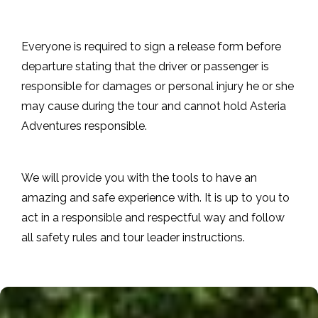
Everyone is required to sign a release form before
departure stating that the driver or passenger is
responsible for damages or personal injury he or she
may cause during the tour and cannot hold Asteria
Adventures responsible.
We will provide you with the tools to have an
amazing and safe experience with. It is up to you to
act in a responsible and respectful way and follow
all safety rules and tour leader instructions.