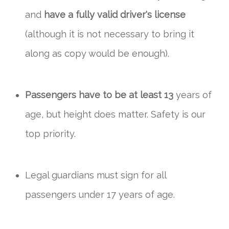
and
have a fully valid driver's license
(although it is not necessary to bring it
along as copy would be enough).
Passengers have to be at least 13
years of
age, but height does matter. Safety is our
top priority.
Legal guardians must sign for all
passengers under 17 years of age.