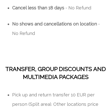
Cancel less than 18 days
- No Refund
No shows and cancellations on location
-
No Refund
TRANSFER, GROUP DISCOUNTS AND
MULTIMEDIA PACKAGES
Pick up and return transfer 10 EUR per
person (Split area). Other locations price