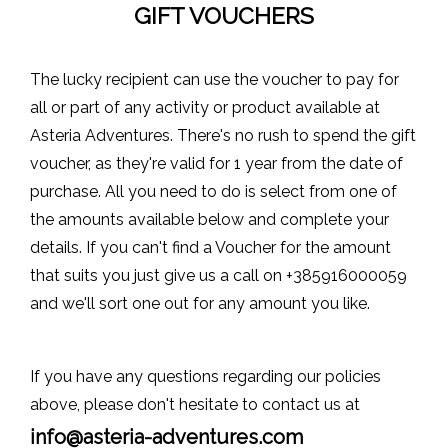
GIFT VOUCHERS
The lucky recipient can use the voucher to pay for
all or part of any activity or product available at
Asteria Adventures. There's no rush to spend the gift
voucher, as they're valid for 1 year from the date of
purchase. All you need to do is select from one of
the amounts available below and complete your
details. If you can't find a Voucher for the amount
that suits you just give us a call on
+385916000059
and we'll sort one out for any amount you like.
If you have any questions regarding our policies
above, please don't hesitate to contact us at
info@asteria-adventures.com