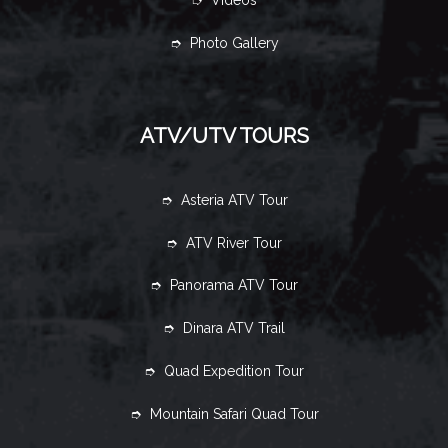
➮ Videos
➮ Photo Gallery
ATV/UTV TOURS
➮ Asteria ATV Tour
➮ ATV River Tour
➮ Panorama ATV Tour
➮ Dinara ATV Trail
➮ Quad Expedition Tour
➮ Mountain Safari Quad Tour