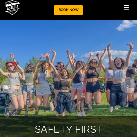
☰
BOOK NOW
‹
›
OUR POLICIES
SAFETY FIRST