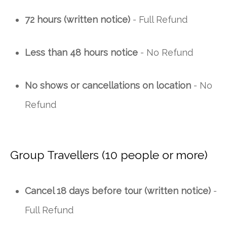
72 hours (written notice)
- Full Refund
Less than 48 hours notice
- No Refund
No shows or cancellations on location
- No
Refund
Group Travellers (10 people or more)
Cancel 18 days before tour (written notice)
-
Full Refund