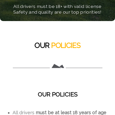
Some things you should know before your
All drivers must be 18+ with valid license
Safety and quality are our top priorities!
ATV adventure!
OUR
POLICIES
OUR POLICIES
All drivers
must be at least 18 years of age