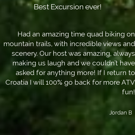
Best Excursion ever!
Had an amazing time quad biking on
mountain trails, with incredible views and
scenery. Our host was amazing, always
making us laugh and we couldn’t have
asked for anything more! If I return to
Croatia I will 100% go back for more ATV
fun!
Jordan B