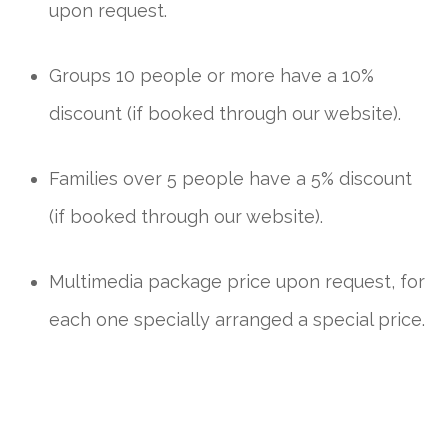
upon request.
Groups 10 people or more have a 10%
discount (if booked through our website).
Families over 5 people have a 5% discount
(if booked through our website).
Multimedia package price upon request, for
each one specially arranged a special price.