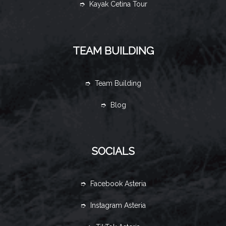
➮ Kayak Cetina Tour
TEAM BUILDING
➮ Team Building
➮ Blog
SOCIALS
➮ Facebook Asteria
➮ Instagram Asteria