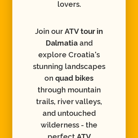
lovers.
Join our
ATV tour in
Dalmatia
and
explore Croatia's
stunning landscapes
on
quad bikes
through mountain
trails, river valleys,
and untouched
wilderness - the
perfect
ATV