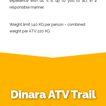
experience with us. It is up to you to act in a
responsible manner.
Weight limit 140 KG per person – combined
weight per ATV 220 KG
Dinara ATV Trail