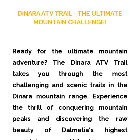
DINARA ATV TRAIL - THE ULTIMATE
MOUNTAIN CHALLENGE!
Ready for the ultimate mountain
adventure? The Dinara ATV Trail
takes you through the most
challenging and scenic trails in the
Dinara mountain range. Experience
the thrill of conquering mountain
peaks and discovering the raw
beauty of Dalmatia's highest