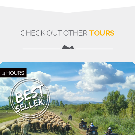
CHECK OUT OTHER
TOURS
4 HOURS