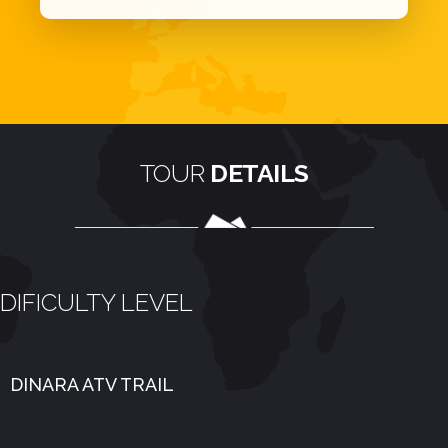
TOUR
DETAILS
DIFICULTY LEVEL
DINARA ATV TRAIL