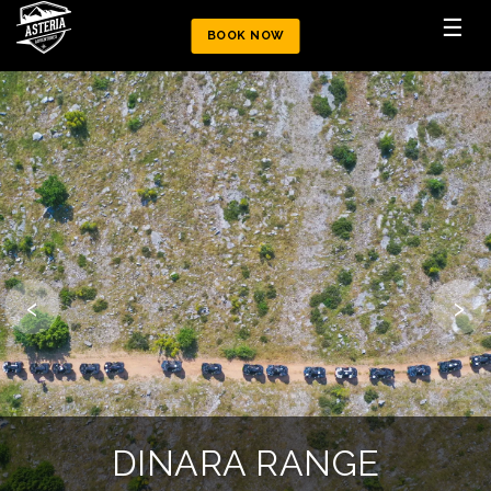
☰
BOOK NOW
‹
›
MOUNTAIN CHALLENGE
DINARA ATV TRAIL
DINARA RANGE