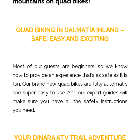
mountains on quad bikes!
QUAD BIKING IN DALMATIA INLAND –
SAFE, EASY AND EXCITING
Most of our guests are beginners, so we know
how to provide an experience that’s as safe as it is
fun. Our brand new quad bikes are fully automatic
and super-easy to use. And our expert guides will
make sure you have all the safety instructions
you need.
YOUR DINARA ATV TRAIL ADVENTURE