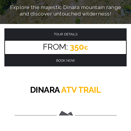
Conquer the ultimate mountain ATV adventure
Navigate through challenging mountain trails
Explore the majestic Dinara mountain range
on brand new automatic quad bikes!
and discover untouched wilderness!
through the Dinara mountain range!
TOUR DETAILS
FROM:
350
€
BOOK NOW
DINARA
ATV TRAIL