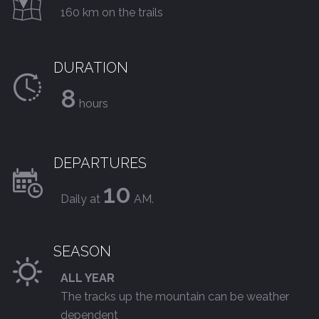
160 km on the trails
DURATION
8
hours
DEPARTURES
10
Daily at
AM.
SEASON
ALL YEAR
The tracks up the mountain can be weather
dependent