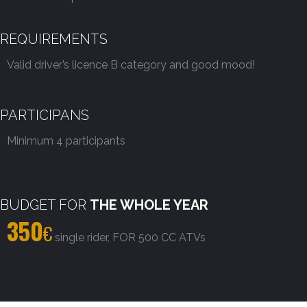
REQUIREMENTS
Valid driver’s licence B category and good mood!
PARTICIPANS
Minimum 4 participants
BUDGET FOR
THE WHOLE YEAR
350
€
single rider, FOR 500 CC ATVs