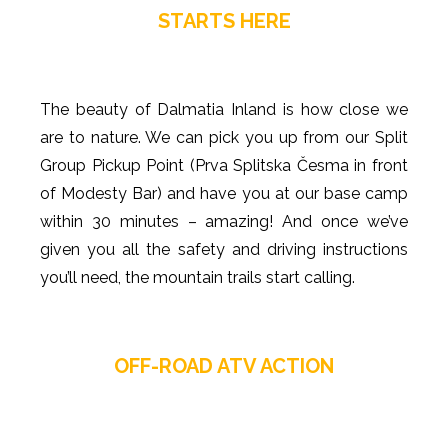
STARTS HERE
The beauty of Dalmatia Inland is how close we
are to nature. We can pick you up from our Split
Group Pickup Point (Prva Splitska Česma in front
of Modesty Bar) and have you at our base camp
within 30 minutes – amazing! And once we’ve
given you all the safety and driving instructions
you’ll need, the mountain trails start calling.
OFF-ROAD ATV ACTION