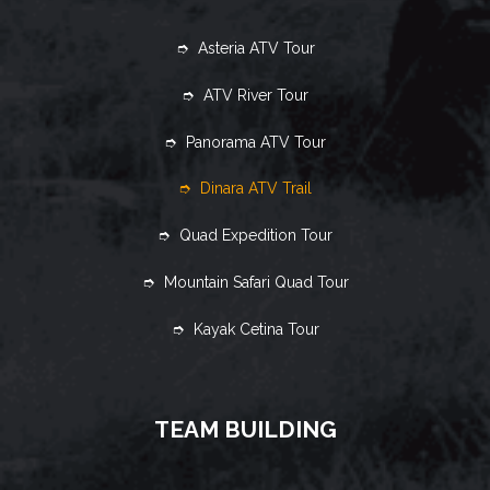
➮ Asteria ATV Tour
➮ ATV River Tour
➮ Panorama ATV Tour
➮ Dinara ATV Trail
➮ Quad Expedition Tour
➮ Mountain Safari Quad Tour
➮ Kayak Cetina Tour
TEAM BUILDING