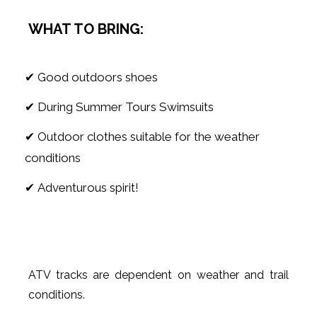
WHAT TO BRING:
✔ Good outdoors shoes
✔ During Summer Tours Swimsuits
✔ Outdoor clothes suitable for the weather
conditions
✔ Adventurous spirit!
ATV tracks are dependent on weather and trail
conditions.