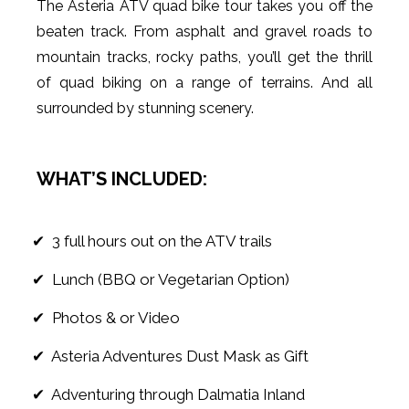
The Asteria ATV quad bike tour takes you off the
beaten track. From asphalt and gravel roads to
mountain tracks, rocky paths, you’ll get the thrill
of quad biking on a range of terrains. And all
surrounded by stunning scenery.
WHAT’S INCLUDED:
✔ 3 full hours out on the ATV trails
✔ Lunch (BBQ or Vegetarian Option)
✔ Photos & or Video
✔ Asteria Adventures Dust Mask as Gift
✔ Adventuring through Dalmatia Inland