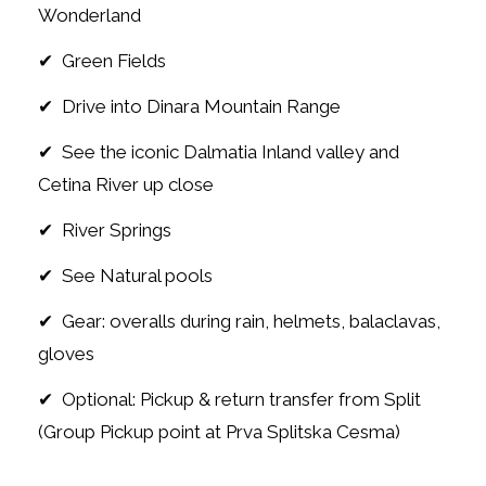
Wonderland
✔ Green Fields
✔ Drive into Dinara Mountain Range
✔ See the iconic Dalmatia Inland valley and
Cetina River up close
✔ River Springs
✔ See Natural pools
✔ Gear: overalls during rain, helmets, balaclavas,
gloves
✔ Optional: Pickup & return transfer from Split
(Group Pickup point at Prva Splitska Cesma)