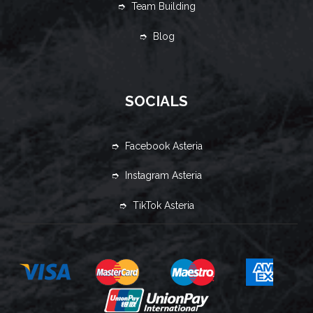
➮ Team Building
➮ Blog
SOCIALS
➮ Facebook Asteria
➮ Instagram Asteria
➮ TikTok Asteria