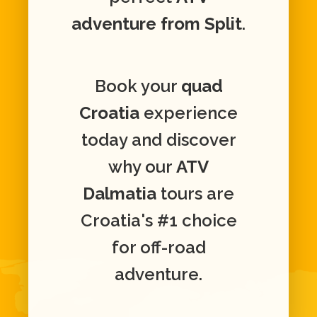
adventure from Split
.
Book your
quad
Croatia
experience
today and discover
why our
ATV
Dalmatia
tours are
Croatia's #1 choice
for off-road
adventure.