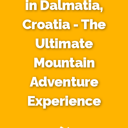
in Dalmatia,
Croatia - The
Ultimate
Mountain
Adventure
Experience