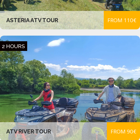
FROM 110€
ASTERIA ATV TOUR
2 HOURS
FROM 90€
ATV RIVER TOUR