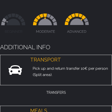
ADDITIONAL INFO
TRANSPORT
Pick up and return transfer 10€ per person
(Split area).
TRANSFERS
MEALS