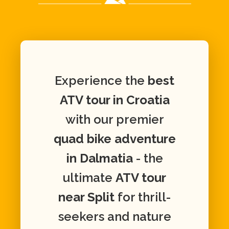
Experience the
best
ATV tour in Croatia
with our premier
quad bike adventure
in Dalmatia
- the
ultimate
ATV tour
near Split
for thrill-
seekers and nature