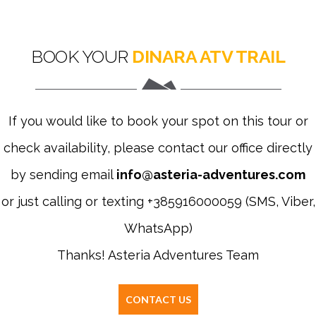
BOOK YOUR
DINARA ATV TRAIL
If you would like to book your spot on this tour or
check availability, please contact our office directly
by sending email
info@asteria-adventures.com
or just calling or texting +385916000059 (SMS, Viber,
WhatsApp)
Thanks! Asteria Adventures Team
CONTACT US