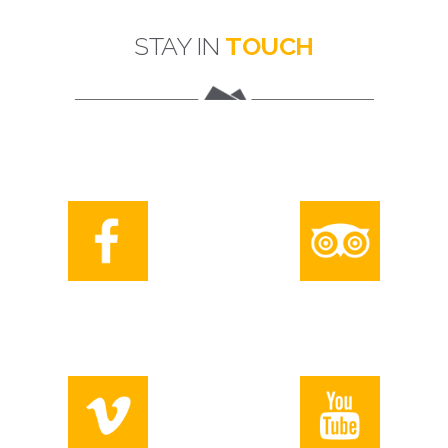
STAY IN
TOUCH