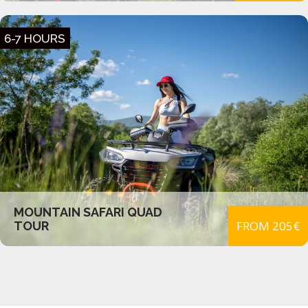
6-7 HOURS
MOUNTAIN SAFARI QUAD
FROM 205€
TOUR