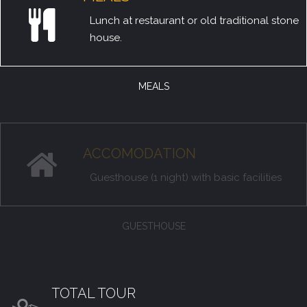
Lunch at restaurant or old traditional stone
house.
MEALS
ACCOMODATION
Guesthouse (1 night) with basic facilities
GUESTHOUSE
TOTAL TOUR