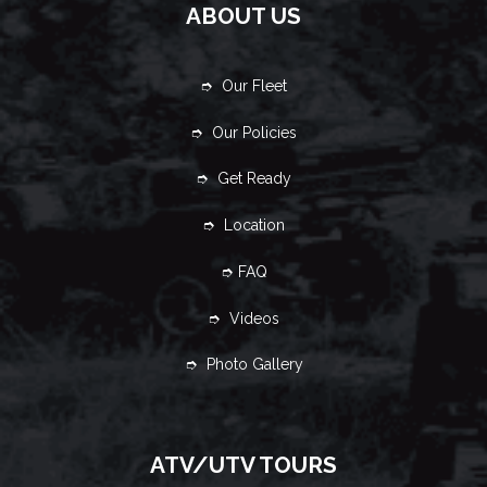
ABOUT US
➮ Our Fleet
➮ Our Policies
➮ Get Ready
➮ Location
➮ FAQ
➮ Videos
➮ Photo Gallery
ATV/UTV TOURS