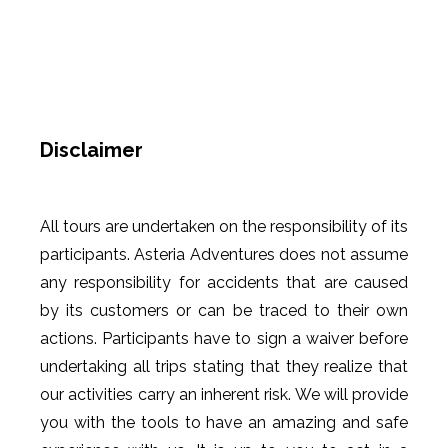
Disclaimer
All tours are undertaken on the responsibility of its
participants. Asteria Adventures does not assume
any responsibility for accidents that are caused
by its customers or can be traced to their own
actions. Participants have to sign a waiver before
undertaking all trips stating that they realize that
our activities carry an inherent risk. We will provide
you with the tools to have an amazing and safe