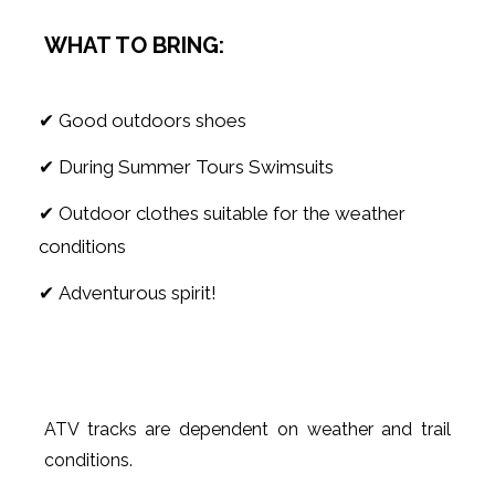
WHAT TO BRING:
✔ Good outdoors shoes
✔ During Summer Tours Swimsuits
✔ Outdoor clothes suitable for the weather
conditions
✔ Adventurous spirit!
ATV tracks are dependent on weather and trail
conditions.