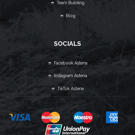
➮ Team Building
➮ Blog
SOCIALS
➮ Facebook Asteria
➮ Instagram Asteria
➮ TikTok Asteria