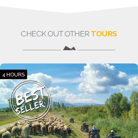
CHECK OUT OTHER
TOURS
4 HOURS