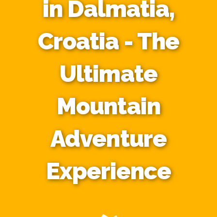
in Dalmatia,
Croatia - The
Ultimate
Mountain
Adventure
Experience