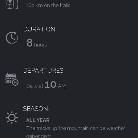
160 km on the trails
DURATION
8
hours
DEPARTURES
10
Daily at
AM.
SEASON
ALL YEAR
The tracks up the mountain can be weather
dependent