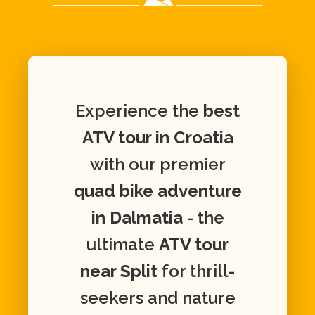
Experience the
best
ATV tour in Croatia
with our premier
quad bike adventure
in Dalmatia
- the
ultimate
ATV tour
near Split
for thrill-
seekers and nature