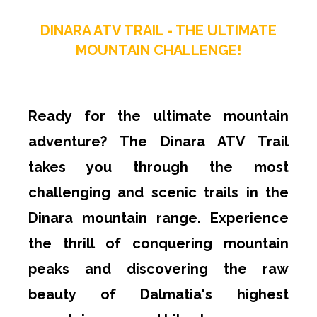
DINARA ATV TRAIL - THE ULTIMATE
MOUNTAIN CHALLENGE!
Ready for the ultimate mountain
adventure? The Dinara ATV Trail
takes you through the most
challenging and scenic trails in the
Dinara mountain range. Experience
the thrill of conquering mountain
peaks and discovering the raw
beauty of Dalmatia's highest