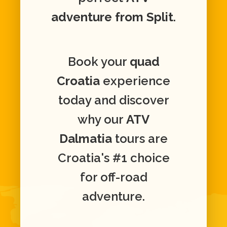
adventure from Split
.
Book your
quad
Croatia
experience
today and discover
why our
ATV
Dalmatia
tours are
Croatia's #1 choice
for off-road
adventure.