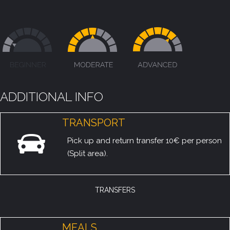
ADDITIONAL INFO
TRANSPORT
Pick up and return transfer 10€ per person
(Split area).
TRANSFERS
MEALS