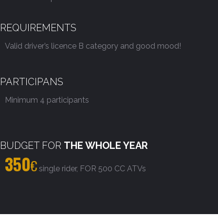
REQUIREMENTS
Valid driver’s licence B category and good mood!
PARTICIPANS
Minimum 4 participants
BUDGET FOR
THE WHOLE YEAR
350
€
single rider, FOR 500 CC ATVs