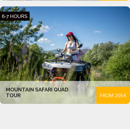
6-7 HOURS
MOUNTAIN SAFARI QUAD
FROM 205€
TOUR