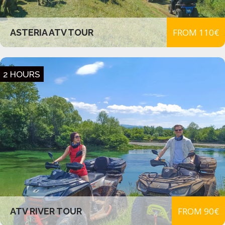
FROM 110€
ASTERIA ATV TOUR
2 HOURS
FROM 90€
ATV RIVER TOUR