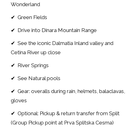
Wonderland
✔ Green Fields
✔ Drive into Dinara Mountain Range
✔ See the iconic Dalmatia Inland valley and
Cetina River up close
✔ River Springs
✔ See Natural pools
✔ Gear: overalls during rain, helmets, balaclavas,
gloves
✔ Optional: Pickup & return transfer from Split
(Group Pickup point at Prva Splitska Cesma)