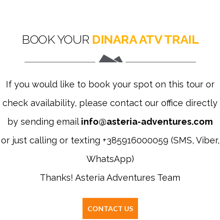
BOOK YOUR
DINARA ATV TRAIL
If you would like to book your spot on this tour or
check availability, please contact our office directly
by sending email
info@asteria-adventures.com
or just calling or texting +385916000059 (SMS, Viber,
WhatsApp)
Thanks! Asteria Adventures Team
CONTACT US