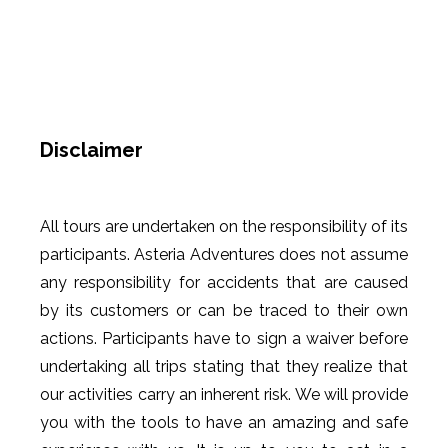
Disclaimer
All tours are undertaken on the responsibility of its
participants. Asteria Adventures does not assume
any responsibility for accidents that are caused
by its customers or can be traced to their own
actions. Participants have to sign a waiver before
undertaking all trips stating that they realize that
our activities carry an inherent risk. We will provide
you with the tools to have an amazing and safe