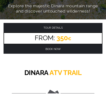
Conquer the ultimate mountain ATV adventure
Navigate through challenging mountain trails
Explore the majestic Dinara mountain range
on brand new automatic quad bikes!
and discover untouched wilderness!
through the Dinara mountain range!
TOUR DETAILS
FROM:
350
€
BOOK NOW
DINARA
ATV TRAIL