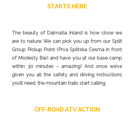
STARTS HERE
The beauty of Dalmatia Inland is how close we
are to nature. We can pick you up from our Split
Group Pickup Point (Prva Splitska Česma in front
of Modesty Bar) and have you at our base camp
within 30 minutes – amazing! And once we’ve
given you all the safety and driving instructions
you’ll need, the mountain trails start calling.
OFF-ROAD ATV ACTION