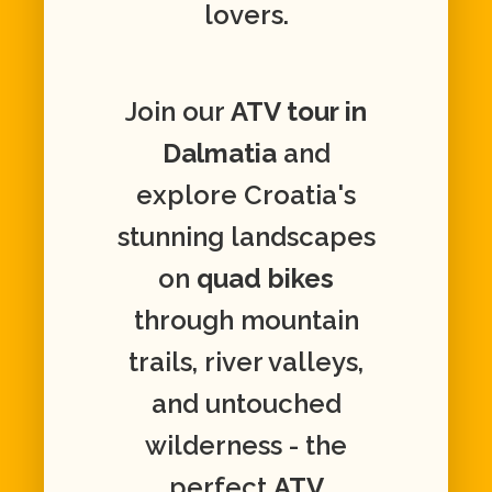
lovers.
Join our
ATV tour in
Dalmatia
and
explore Croatia's
stunning landscapes
on
quad bikes
through mountain
trails, river valleys,
and untouched
wilderness - the
perfect
ATV