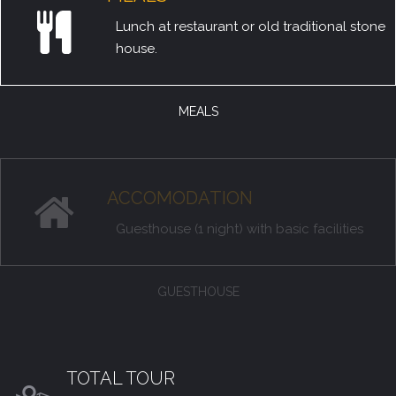
Lunch at restaurant or old traditional stone
house.
MEALS
ACCOMODATION
Guesthouse (1 night) with basic facilities
GUESTHOUSE
TOTAL TOUR