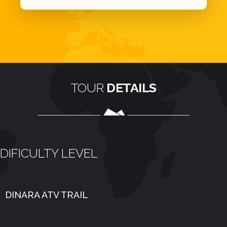
TOUR
DETAILS
DIFICULTY LEVEL
DINARA ATV TRAIL