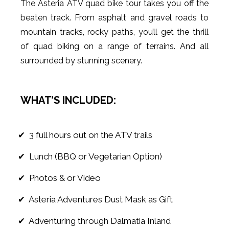
The Asteria ATV quad bike tour takes you off the
beaten track. From asphalt and gravel roads to
mountain tracks, rocky paths, you’ll get the thrill
of quad biking on a range of terrains. And all
surrounded by stunning scenery.
WHAT’S INCLUDED:
✔ 3 full hours out on the ATV trails
✔ Lunch (BBQ or Vegetarian Option)
✔ Photos & or Video
✔ Asteria Adventures Dust Mask as Gift
✔ Adventuring through Dalmatia Inland