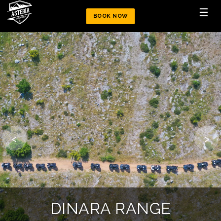
☰
BOOK NOW
‹
›
MOUNTAIN CHALLENGE
DINARA ATV TRAIL
DINARA RANGE