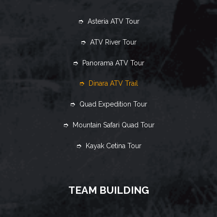
➮ Asteria ATV Tour
➮ ATV River Tour
➮ Panorama ATV Tour
➮ Dinara ATV Trail
➮ Quad Expedition Tour
➮ Mountain Safari Quad Tour
➮ Kayak Cetina Tour
TEAM BUILDING