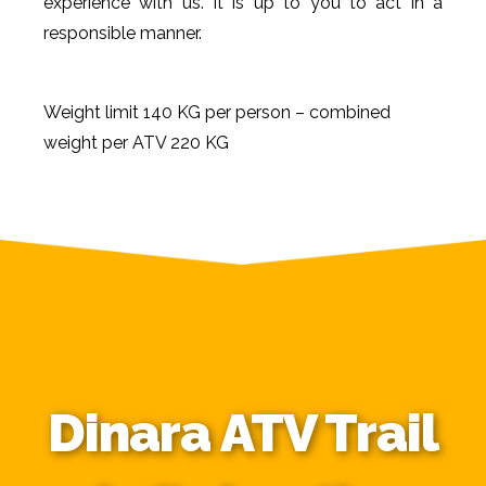
experience with us. It is up to you to act in a
responsible manner.
Weight limit 140 KG per person – combined
weight per ATV 220 KG
Dinara ATV Trail