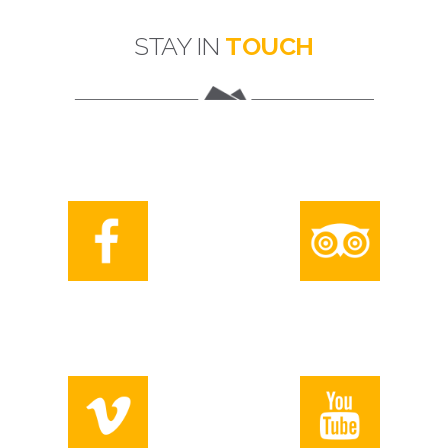
STAY IN
TOUCH