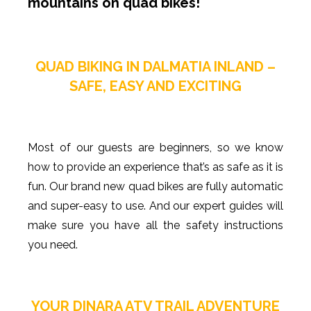
mountains on quad bikes!
QUAD BIKING IN DALMATIA INLAND –
SAFE, EASY AND EXCITING
Most of our guests are beginners, so we know
how to provide an experience that’s as safe as it is
fun. Our brand new quad bikes are fully automatic
and super-easy to use. And our expert guides will
make sure you have all the safety instructions
you need.
YOUR DINARA ATV TRAIL ADVENTURE