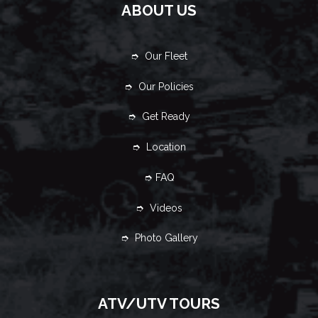
ABOUT US
➮ Our Fleet
➮ Our Policies
➮ Get Ready
➮ Location
➮ FAQ
➮ Videos
➮ Photo Gallery
ATV/UTV TOURS