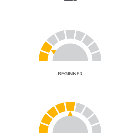
BEGINNER