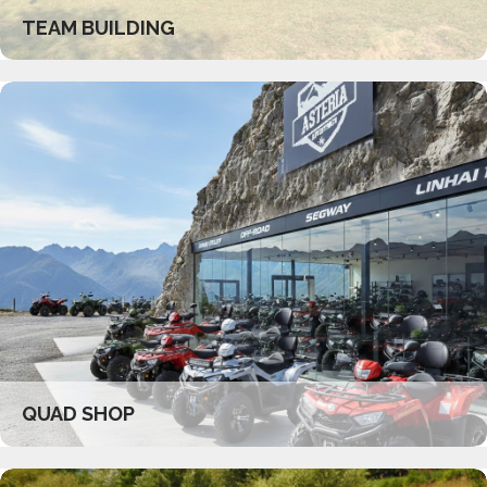
TEAM BUILDING
QUAD SHOP