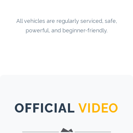
All vehicles are regularly serviced, safe,
powerful, and beginner-friendly.
OFFICIAL
VIDEO