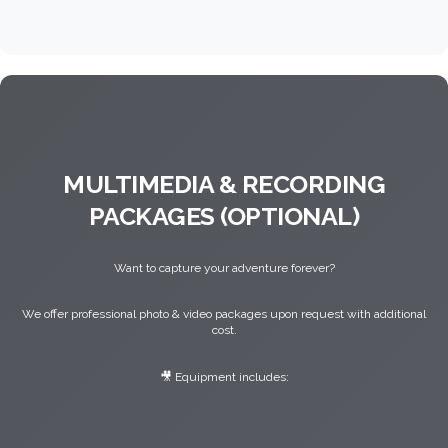
MULTIMEDIA & RECORDING
PACKAGES (OPTIONAL)
Want to capture your adventure forever?
We offer professional photo & video packages upon request with additional
cost.
🎥 Equipment includes: