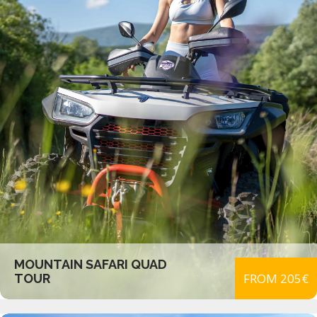
MOUNTAIN SAFARI QUAD
FROM 205€
TOUR