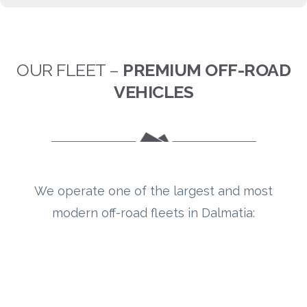
OUR FLEET –
PREMIUM OFF-ROAD
VEHICLES
We operate one of the largest and most
modern off-road fleets in Dalmatia: