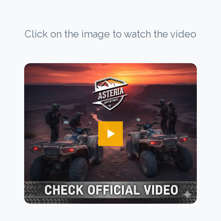
Click on the image to watch the video