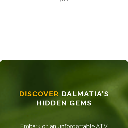
DISCOVER
DALMATIA'S
HIDDEN GEMS
Embark on an unforgettable ATV