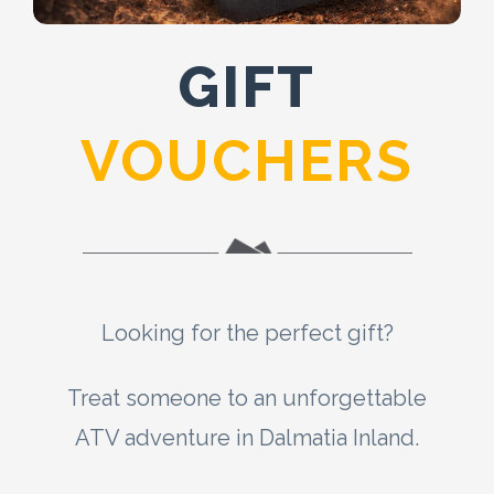
GIFT
VOUCHERS
Looking for the perfect gift?
Treat someone to an unforgettable
ATV adventure in Dalmatia Inland.