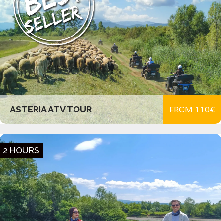
FROM 110€
ASTERIA ATV TOUR
2 HOURS