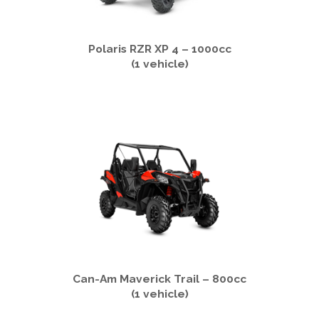
Polaris RZR XP 4 – 1000cc
(1 vehicle)
Can-Am Maverick Trail – 800cc
(1 vehicle)