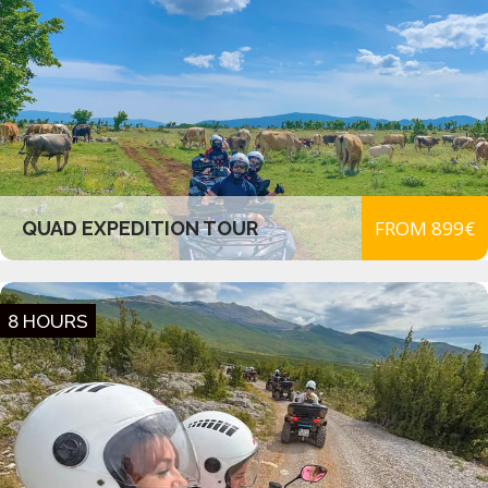
FROM 899€
QUAD EXPEDITION TOUR
8 HOURS