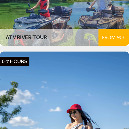
FROM 90€
ATV RIVER TOUR
6-7 HOURS