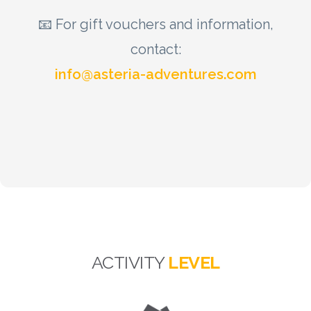
📧 For gift vouchers and information,
contact:
info@asteria-adventures.com
ACTIVITY
LEVEL