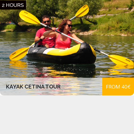
2 HOURS
FROM 40€
KAYAK CETINA TOUR