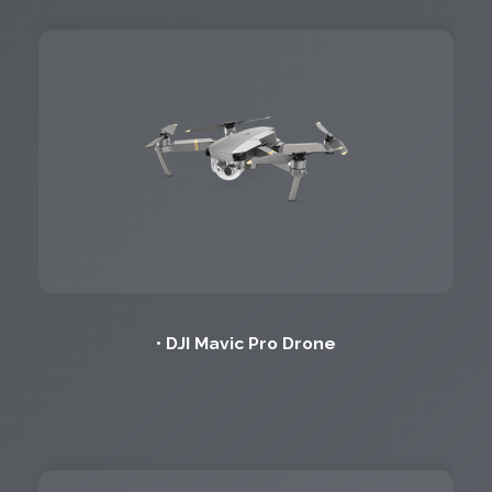
• DJI Mavic Pro Drone