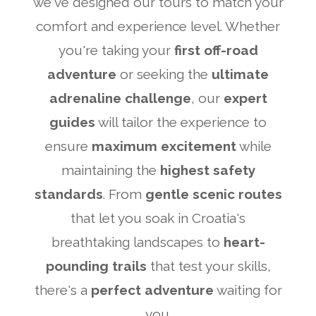
we've designed our tours to match your
comfort and experience level. Whether
you're taking your
first off-road
adventure
or seeking the
ultimate
adrenaline challenge
, our
expert
guides
will tailor the experience to
ensure
maximum excitement
while
maintaining the
highest safety
standards
. From
gentle scenic routes
that let you soak in Croatia's
breathtaking landscapes to
heart-
pounding trails
that test your skills,
there's a
perfect adventure
waiting for
you.