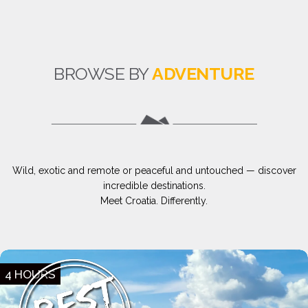
BROWSE BY
ADVENTURE
Wild, exotic and remote or peaceful and untouched — discover
incredible destinations.
Meet Croatia. Differently.
4 HOURS