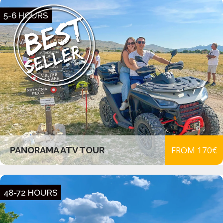
5-6 HOURS
FROM 170€
PANORAMA ATV TOUR
48-72 HOURS