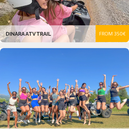
FROM 350€
DINARA ATV TRAIL