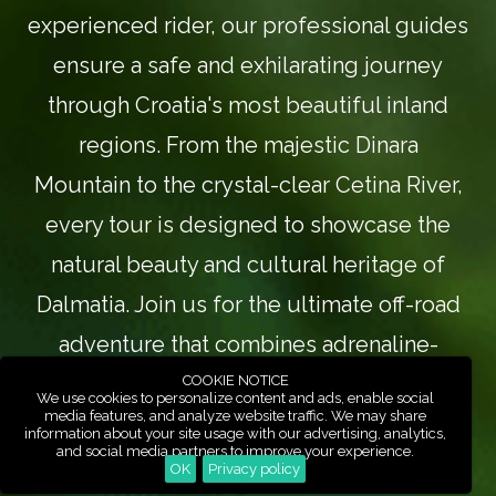
experienced rider, our professional guides
ensure a safe and exhilarating journey
through Croatia's most beautiful inland
regions. From the majestic Dinara
Mountain to the crystal-clear Cetina River,
every tour is designed to showcase the
natural beauty and cultural heritage of
Dalmatia. Join us for the ultimate off-road
adventure that combines adrenaline-
pumping action with breathtaking scenery.
COOKIE NOTICE
We use cookies to personalize content and ads, enable social
media features, and analyze website traffic. We may share
information about your site usage with our advertising, analytics,
and social media partners to improve your experience.
Our ATV and UTV tours in Croatia offer the
OK
Privacy policy