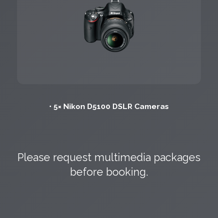
• 5× Nikon D5100 DSLR Cameras
Please request multimedia packages
before booking.