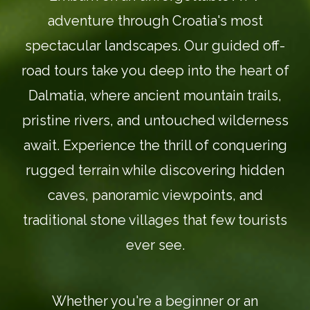
adventure through Croatia's most
spectacular landscapes. Our guided off-
road tours take you deep into the heart of
Dalmatia, where ancient mountain trails,
pristine rivers, and untouched wilderness
await. Experience the thrill of conquering
rugged terrain while discovering hidden
caves, panoramic viewpoints, and
traditional stone villages that few tourists
ever see.
Whether you're a beginner or an