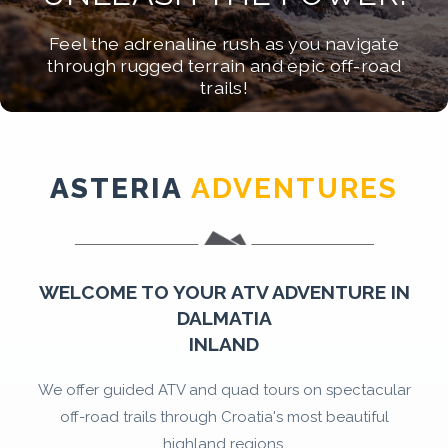
EPIC JOURNEYS!
RIDE WILD!
ADVENTURE PARADISE!
Feel the adrenaline rush as you navigate
Experience the ultimate ATV adventure
Create unforgettable memories on the
through rugged terrain and epic off-road
Discover the ultimate ATV and adventure
through Dalmatia's breathtaking landscapes!
ultimate ATV adventure of a lifetime!
trails!
experience in the heart of Dalmatia!
ASTERIA
ADVENTURES
WELCOME TO YOUR ATV ADVENTURE IN
DALMATIA
INLAND
We offer guided ATV and quad tours on spectacular
off-road trails through Croatia's most beautiful
highland regions.