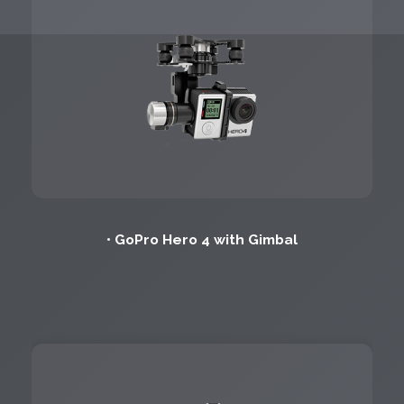
• GoPro Hero 4 with Gimbal