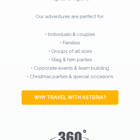
Our adventures are perfect for:
• Individuals & couples
• Families
• Groups of all sizes
• Stag & hen parties
• Corporate events & team building
• Christmas parties & special occasions
WHY TRAVEL WITH ASTERIA?