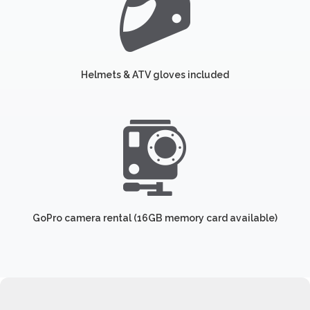
Helmets & ATV gloves included
GoPro camera rental (16GB memory card available)