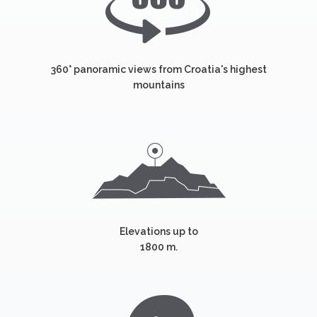
360° panoramic views from Croatia's highest
mountains
Elevations up to
1800 m.