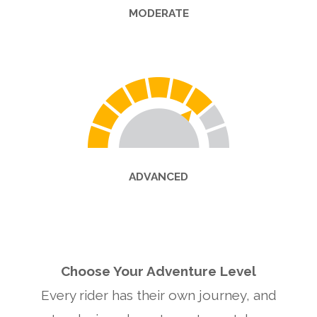
MODERATE
ADVANCED
Choose Your Adventure Level
Every rider has their own journey, and