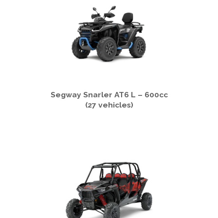
Segway Snarler AT6 L – 600cc
(27 vehicles)